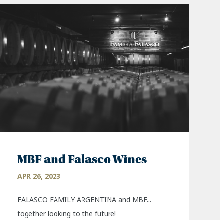
MBF and Falasco Wines
APR 26, 2023
FALASCO FAMILY ARGENTINA and MBF...
together looking to the future!