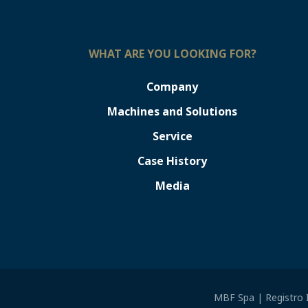
WHAT ARE YOU LOOKING FOR?
Company
Machines and Solutions
Service
Case History
Media
MBF Spa | Registro I