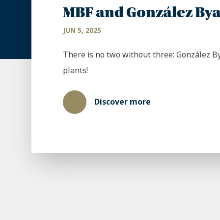
MBF and González Bya
JUN 5, 2025
There is no two without three: González B
plants!
Discover more