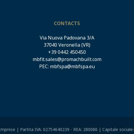
CONTACTS
Via Nuova Padovana 3/A
37040 Veronella (VR)
+39 0442 450450
mbfit.sales@promachbuilt.com
PEC:
mbfspa@mbfspa.eu
mprese | Partita IVA: 02754640239 - REA: 280086 | Capitale sociale: E