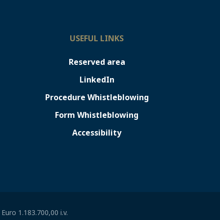
USEFUL LINKS
Reserved area
LinkedIn
Procedure Whistleblowing
Form Whistleblowing
Accessibility
uro 1.183.700,00 i.v.