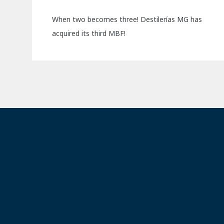
When two becomes three! Destilerías MG has
acquired its third MBF!