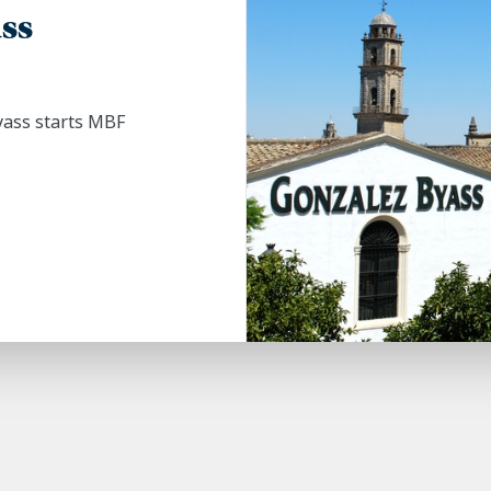
ss
yass starts MBF