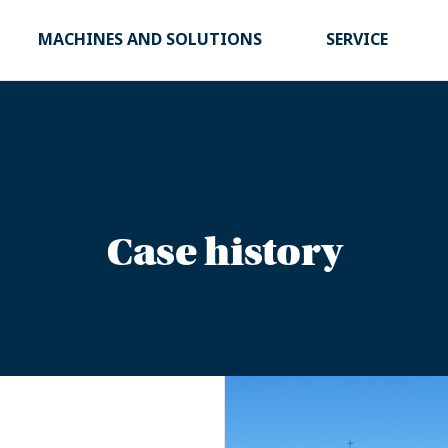
MACHINES AND SOLUTIONS
SERVICE
Case history