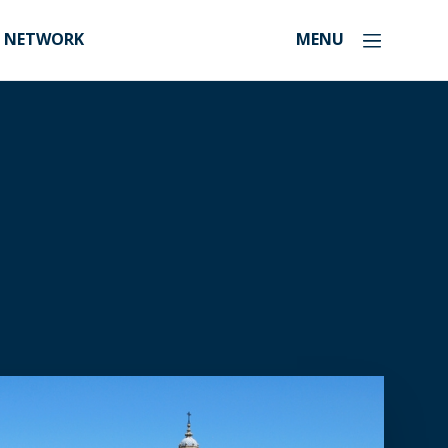
NETWORK
MENU