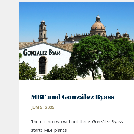
MBF and González Byass
JUN 5, 2025
There is no two without three: González Byass
starts MBF plants!