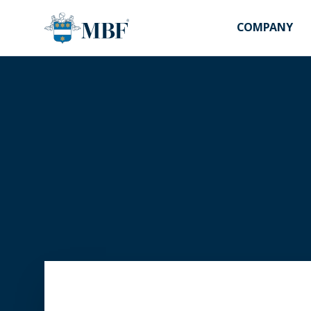
COMPANY