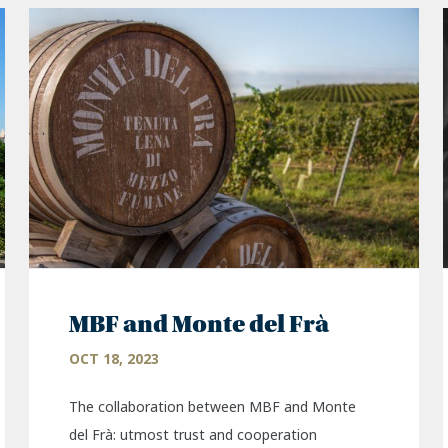
MBF and Monte del Frà
OCT 18, 2023
The collaboration between MBF and Monte
del Frà: utmost trust and cooperation