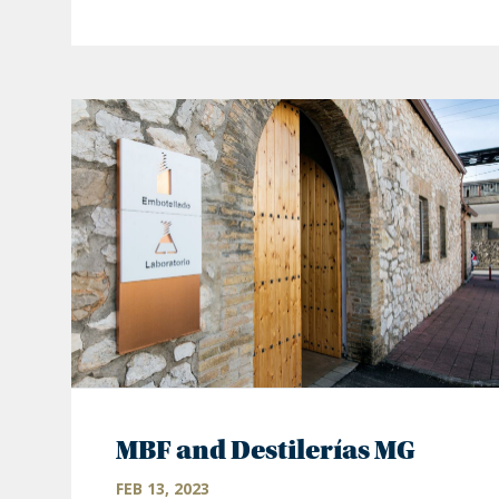
MBF and Destilerías MG
FEB 13, 2023