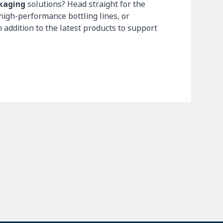
ckaging
solutions? Head straight for the
high-performance bottling lines, or
n addition to the latest products to support