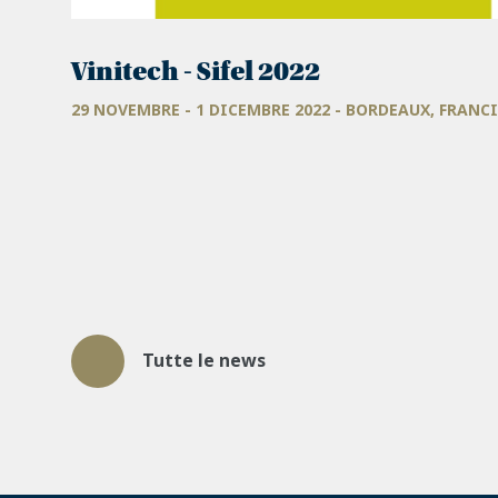
Vinitech - Sifel 2022
29 NOVEMBRE - 1 DICEMBRE 2022 - BORDEAUX, FRANC
Tutte le news