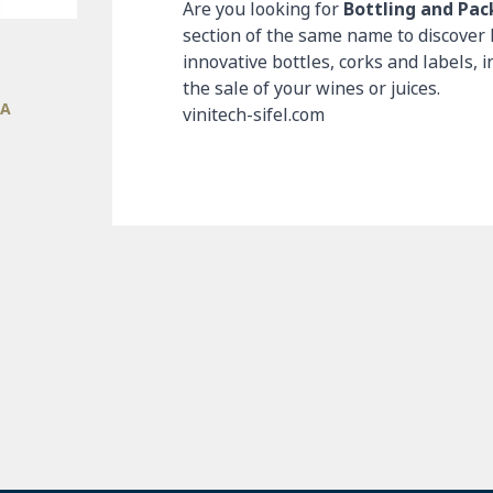
Are you looking for
Bottling and Pa
section of the same name to discover 
innovative bottles, corks and labels, i
the sale of your wines or juices.
IA
vinitech-sifel.com