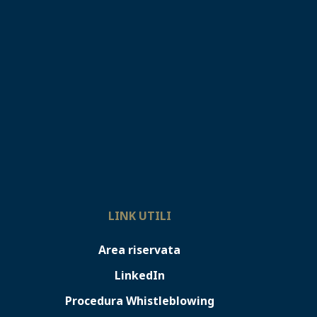
LINK UTILI
Area riservata
LinkedIn
Procedura Whistleblowing