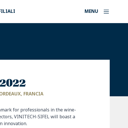
FILIALI
MENU
l 2022
 BORDEAUX, FRANCIA
hmark for professionals in the wine-
ectors, VINITECH-SIFEL will boast a
 innovation.