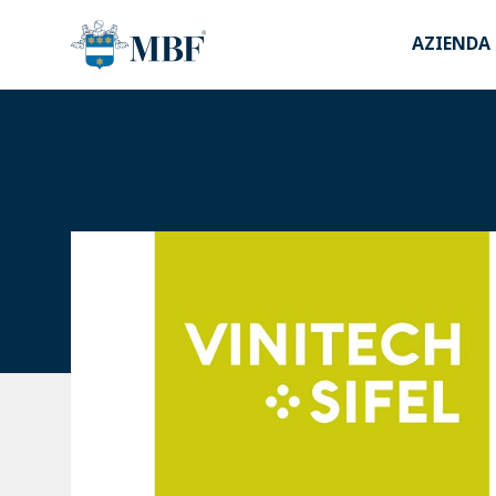
AZIENDA