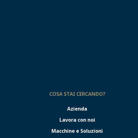
COSA STAI CERCANDO?
Azienda
Lavora con noi
Macchine e Soluzioni