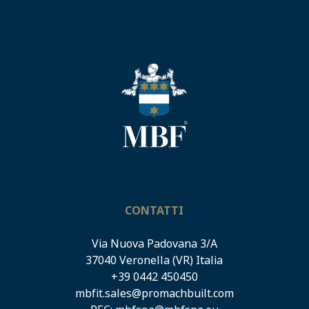
CONTATTI
Via Nuova Padovana 3/A
37040 Veronella (VR) Italia
+39 0442 450450
mbfit.sales@promachbuilt.com