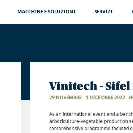
MACCHINE E SOLUZIONI
SERVIZI
Vinitech - Sife
29 NOVEMBRE - 1 DICEMBRE 2022 -
As an international event and a benc
arboriculture-vegetable production s
comprehensive programme focused on