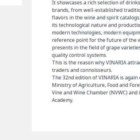
It showcases a rich selection of drink
brands, from well-established tradit
flavors in the wine and spirit catalo
its technological nature and product
modern technologies, modern equipmen
reference point for the future of the 
presents in the field of grape variet
quality control systems.
This is the reason why VINARIA attract
traders and connoisseurs.
The 32nd edition of VINARIA is again
Ministry of Agriculture, Food and For
Vine and Wine Chamber (NVWC) and in
Academy.