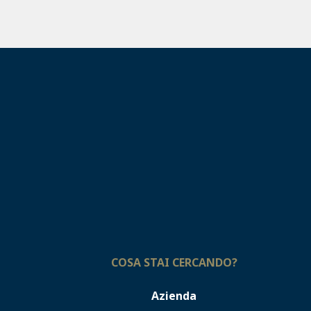
COSA STAI CERCANDO?
Azienda