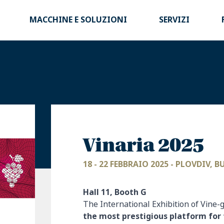
MACCHINE E SOLUZIONI
SERVIZI
Vinaria 2025
18 - 22 FEBBRAIO 2025 - PLOVDIV, 
Hall 11, Booth G
The International Exhibition of Vine
the most prestigious platform for 