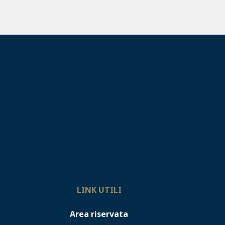
LINK UTILI
Area riservata