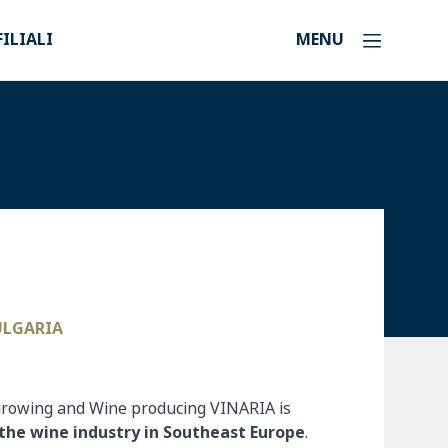
FILIALI
MENU
BULGARIA
-growing and Wine producing VINARIA is
the wine industry in Southeast Europe
.