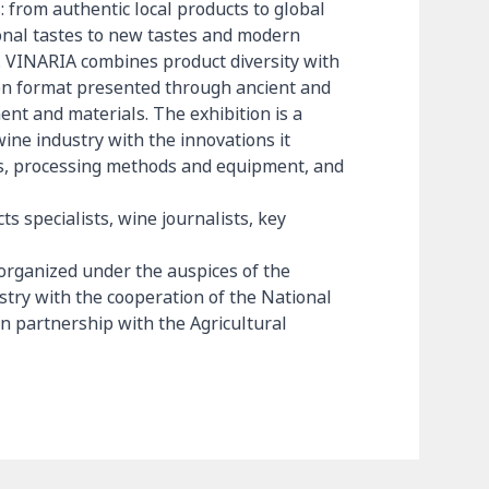
s: from authentic local products to global
ional tastes to new tastes and modern
gs. VINARIA combines product diversity with
ion format presented through ancient and
t and materials. The exhibition is a
wine industry with the innovations it
ies, processing methods and equipment, and
s specialists, wine journalists, key
 organized under the auspices of the
estry with the cooperation of the National
 partnership with the Agricultural