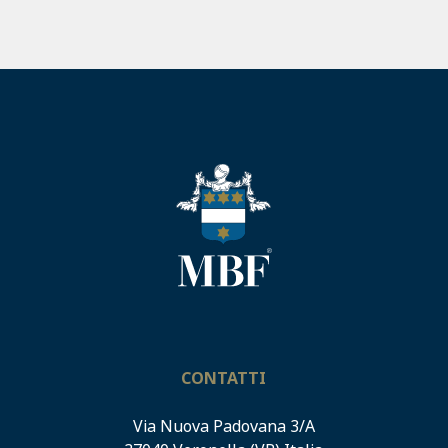
CONTATTI
Via Nuova Padovana 3/A