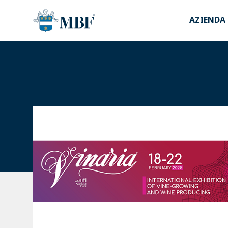
AZIENDA