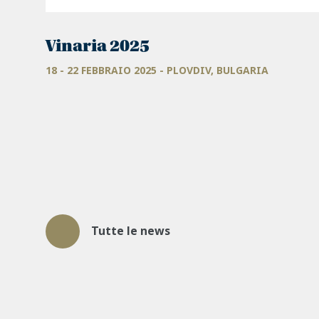
Vinaria 2025
18 - 22 FEBBRAIO 2025 - PLOVDIV, BULGARIA
Tutte le news