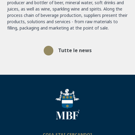
producer and bottler of beer, mineral water, soft drinks and
juices, as well as wine, sparkling wine and spirits. Along the
process chain of beverage production, suppliers present their
products, solutions and services - from raw materials to
filling, packaging and marketing at the point of sale.
Tutte le news
COSA STAI CERCANDO?