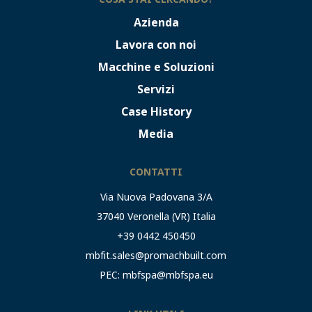
Azienda
Lavora con noi
Macchine e Soluzioni
Servizi
Case History
Media
CONTATTI
Via Nuova Padovana 3/A
37040 Veronella (VR) Italia
+39 0442 450450
mbfit.sales@promachbuilt.com
PEC:
mbfspa@mbfspa.eu