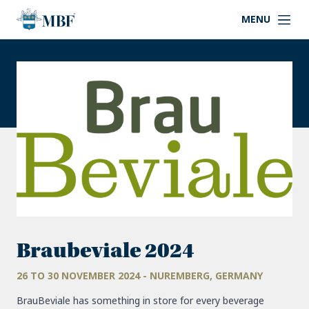
MENU
Braubeviale 2024
26 TO 30 NOVEMBER 2024 - NUREMBERG, GERMANY
BrauBeviale has something in store for every beverage