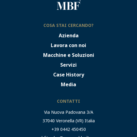
COSA STAI CERCANDO?
Azienda
Lavora con noi
Macchine e Soluzioni
Servizi
Case History
Media
CONTATTI
Via Nuova Padovana 3/A
37040 Veronella (VR) Italia
+39 0442 450450