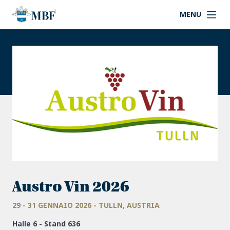
MENU
Austro Vin 2026
29 - 31 GENNAIO 2026 - TULLN, AUSTRIA
Halle 6 - Stand 636