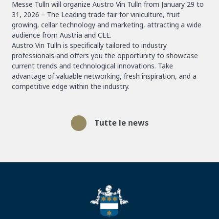
Messe Tulln will organize Austro Vin Tulln from January 29 to
31, 2026 – The Leading trade fair for viniculture, fruit
growing, cellar technology and marketing, attracting a wide
audience from Austria and CEE.
Austro Vin Tulln is specifically tailored to industry
professionals and offers you the opportunity to showcase
current trends and technological innovations. Take
advantage of valuable networking, fresh inspiration, and a
competitive edge within the industry.
Tutte le news