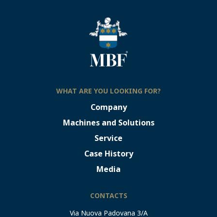
WHAT ARE YOU LOOKING FOR?
Company
Machines and Solutions
Service
Case History
Media
CONTACTS
Via Nuova Padovana 3/A