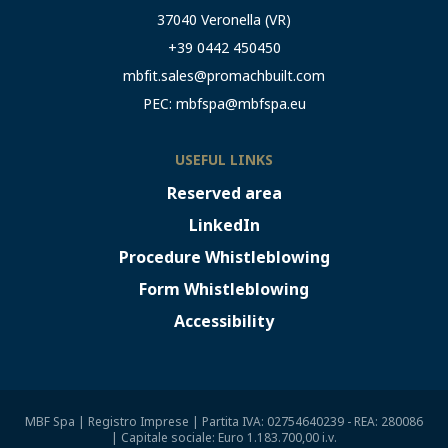
37040 Veronella (VR)
+39 0442 450450
mbfit.sales@promachbuilt.com
PEC:
mbfspa@mbfspa.eu
USEFUL LINKS
Reserved area
LinkedIn
Procedure Whistleblowing
Form Whistleblowing
Accessibility
MBF Spa | Registro Imprese | Partita IVA: 02754640239 - REA: 280086
| Capitale sociale: Euro 1.183.700,00 i.v.