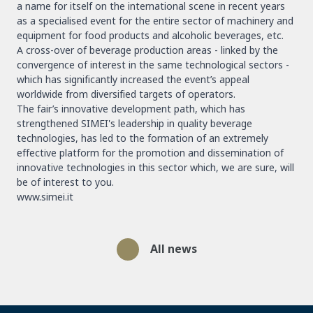
a name for itself on the international scene in recent years
as a specialised event for the entire sector of machinery and
equipment for food products and alcoholic beverages, etc.
A cross-over of beverage production areas - linked by the
convergence of interest in the same technological sectors -
which has significantly increased the event’s appeal
worldwide from diversified targets of operators.
The fair’s innovative development path, which has
strengthened SIMEI's leadership in quality beverage
technologies, has led to the formation of an extremely
effective platform for the promotion and dissemination of
innovative technologies in this sector which, we are sure, will
be of interest to you.
www.simei.it
All news