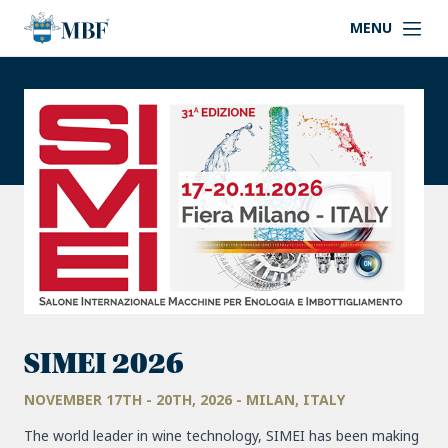
MENU
SIMEI 2026
NOVEMBER 17TH - 20TH, 2026 - MILAN, ITALY
The world leader in wine technology, SIMEI has been making