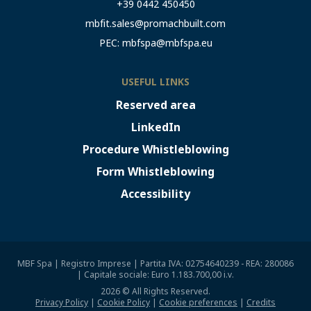
+39 0442 450450
mbfit.sales@promachbuilt.com
PEC:
mbfspa@mbfspa.eu
USEFUL LINKS
Reserved area
LinkedIn
Procedure Whistleblowing
Form Whistleblowing
Accessibility
MBF Spa | Registro Imprese | Partita IVA: 02754640239 - REA: 280086
| Capitale sociale: Euro 1.183.700,00 i.v.
2026 © All Rights Reserved.
Privacy Policy
|
Cookie Policy
|
Cookie preferences
|
Credits