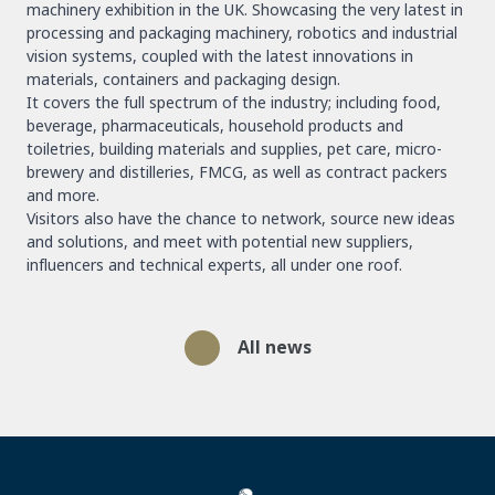
machinery exhibition in the UK. Showcasing the very latest in
processing and packaging machinery, robotics and industrial
vision systems, coupled with the latest innovations in
materials, containers and packaging design.
It covers the full spectrum of the industry; including food,
beverage, pharmaceuticals, household products and
toiletries, building materials and supplies, pet care, micro-
brewery and distilleries, FMCG, as well as contract packers
and more.
Visitors also have the chance to network, source new ideas
and solutions, and meet with potential new suppliers,
influencers and technical experts, all under one roof.
All news