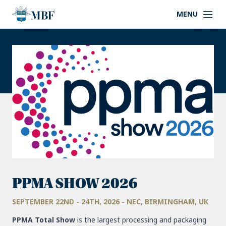
MENU
PPMA SHOW 2026
SEPTEMBER 22ND - 24TH, 2026 - NEC, BIRMINGHAM, UK
PPMA Total Show
is the largest processing and packaging