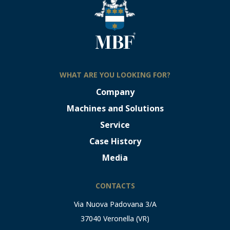
WHAT ARE YOU LOOKING FOR?
Company
Machines and Solutions
Service
Case History
Media
CONTACTS
Via Nuova Padovana 3/A
37040 Veronella (VR)